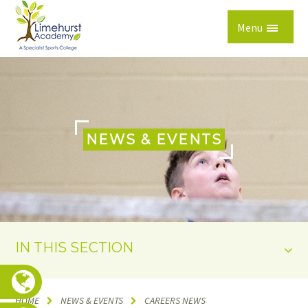
Skip to content ↓
Menu
NEWS & EVENTS
IN THIS SECTION
HOME
NEWS & EVENTS
CAREERS NEWS