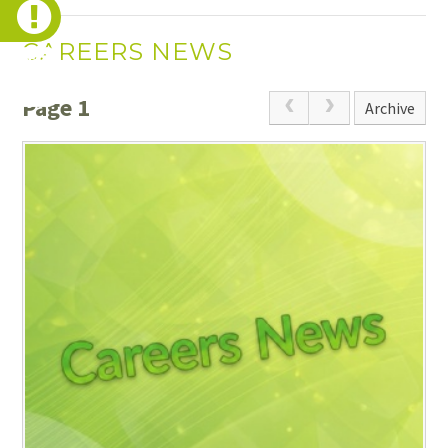
CAREERS NEWS
Page 1
Archive