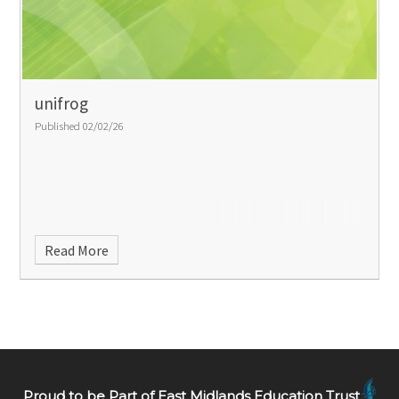
unifrog
Published 02/02/26
Read More
Proud to be Part of East Midlands Education Trust