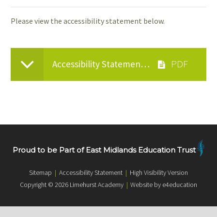
Please view the accessibility statement below.
Accessibility Statement 2025
Proud to be Part of East Midlands Education Trust
Sitemap
|
Accessibility Statement
|
High Visibility Version
Copyright © 2026 Limehurst Academy
|
Website by e4education