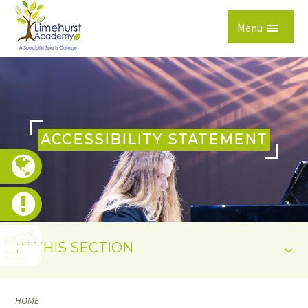
Skip to content ↓
Menu
ACCESSIBILITY STATEMENT
IN THIS SECTION
HOME