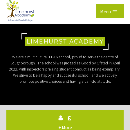
Skip to content ↓
Menu
LIMEHURST ACADEMY
We are a multicultural 11-16 school, proud to serve the centre of
Loughborough. The school was judged as Good by Ofsted in April
2022, with inspectors praising student conduct as being exemplary.
We strive to be a happy and successful school, and we actively
promote positive choices and having a can-do attitude.
+ More