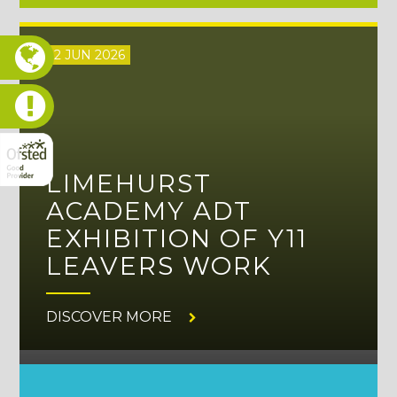
12 JUN 2026
LIMEHURST
ACADEMY ADT
EXHIBITION OF Y11
LEAVERS WORK
DISCOVER MORE