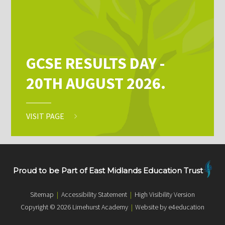
GCSE RESULTS DAY -
20TH AUGUST 2026.
VISIT PAGE
Proud to be Part of East Midlands Education Trust
Sitemap
|
Accessibility Statement
|
High Visibility Version
Copyright © 2026 Limehurst Academy
|
Website by e4education