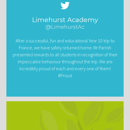
Limehurst Academy
@LimehurstAc
After a successful, fun and educational Year 10 trip to
France, we have safely returned home. Mr Parrish
presented rewards to all students in recognition of their
impeccable behaviour throughout the trip. We are
incredibly proud of each and every one of them!
#Proud