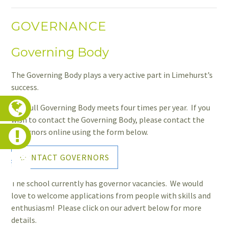
GOVERNANCE
Governing Body
The Governing Body plays a very active part in Limehurst’s
success.
The full Governing Body meets four times per year. If you
wish to contact the Governing Body, please contact the
governors online using the form below.
CONTACT GOVERNORS
The school currently has governor vacancies. We would
love to welcome applications from people with skills and
enthusiasm! Please click on our advert below for more
details.