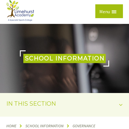
Skip to content ↓
Menu
SCHOOL INFORMATION
IN THIS SECTION
HOME
SCHOOL INFORMATION
GOVERNANCE