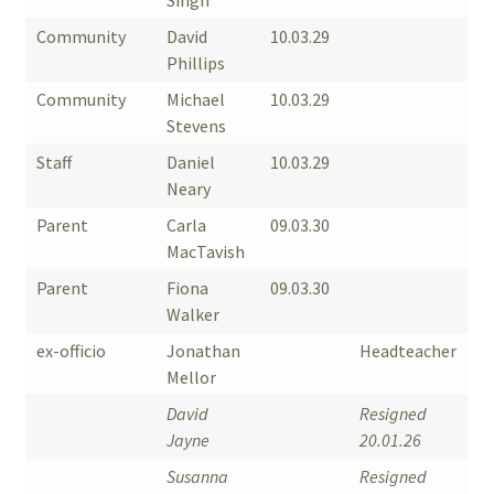
Singh
Community
David
10.03.29
Phillips
Community
Michael
10.03.29
Stevens
Staff
Daniel
10.03.29
Neary
Parent
Carla
09.03.30
MacTavish
Parent
Fiona
09.03.30
Walker
ex-officio
Jonathan
Headteacher
Mellor
David
Resigned
Jayne
20.01.26
Susanna
Resigned