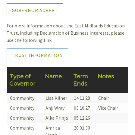
GOVERNOR ADVERT
For more information about the East Midlands Education
Trust, including Declaration of Business Interests, please
use the following link:
TRUST INFORMATION
Type of
Name
Term
Notes
Governor
Ends
Community
Lisa Kilner
14.11.28
Chair
Community
Anji Wray
03.10.27
Vice Chair
Community
Alka Prinja
05.12.26
Community
Amrita
20.01.30