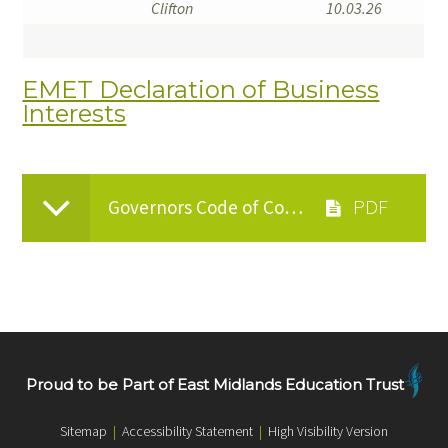
Clifton
10.03.26
EMET Declaration of Business
Interests
Governors Code of Conduct
Proud to be Part of East Midlands Education Trust
Sitemap
|
Accessibility Statement
|
High Visibility Version