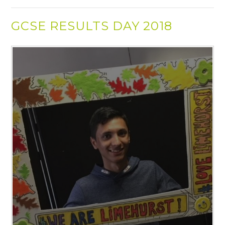
GCSE RESULTS DAY 2018