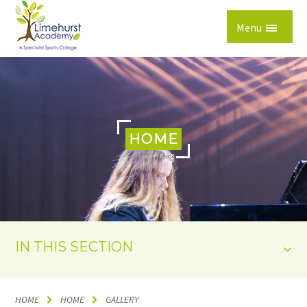
Skip to content ↓
Menu
HOME
IN THIS SECTION
HOME
HOME
GALLERY