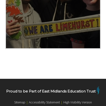
Proud to be Part of East Midlands Education Trust
Sitemap
|
Accessibility Statement
|
High Visibility Version