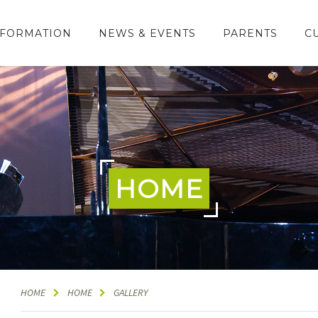
NFORMATION
NEWS & EVENTS
PARENTS
C
HOME
HOME
HOME
GALLERY