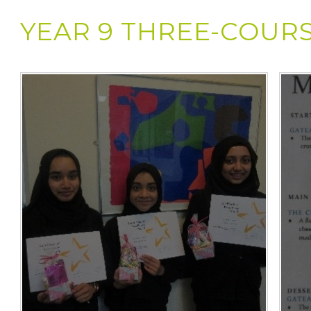
YEAR 9 THREE-COUR