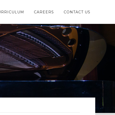
URRICULUM
CAREERS
CONTACT US