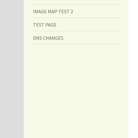
IMAGE MAP TEST 2
TEST PAGE
DNS CHANGES