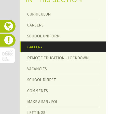
CURRICULUM
CAREERS
SCHOOL UNIFORM
GALLERY
GALLERY
REMOTE EDUCATION - LOCKDOWN
VACANCIES
SCHOOL DIRECT
COMMENTS
MAKE A SAR / FOI
LETTINGS