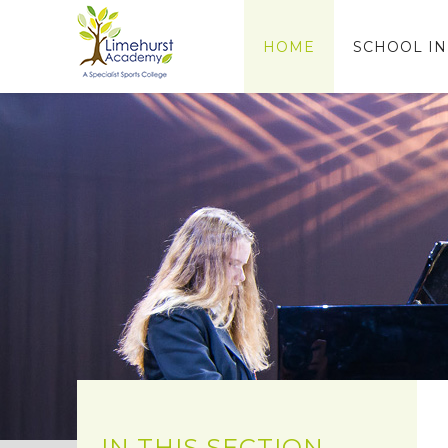
Skip to content ↓
HOME
SCHOOL I
IN THIS SECTION