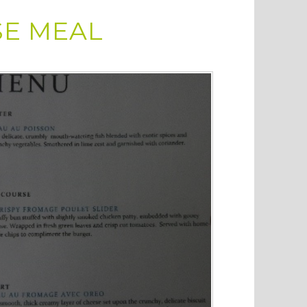
SE MEAL