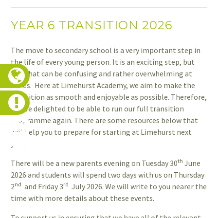
YEAR 6 TRANSITION 2026
The move to secondary school is a very important step in
the life of every young person. It is an exciting step, but
one that can be confusing and rather overwhelming at
times. Here at Limehurst Academy, we aim to make the
transition as smooth and enjoyable as possible. Therefore,
we are delighted to be able to run our full transition
programme again. There are some resources below that
will help you to prepare for starting at Limehurst next
year.
th
There will be a new parents evening on Tuesday 30
June
2026 and students will spend two days with us on Thursday
nd
rd
2
and Friday 3
July 2026. We will write to you nearer the
time with more details about these events.
To support us in ensuring that we have all of the relevant