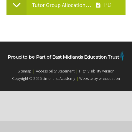
Tutor Group Allocations Letter - June 2026
Proud to be Part of East Midlands Education Trust
Sitemap
|
Accessibility Statement
|
High Visibility Version
Copyright © 2026 Limehurst Academy
|
Website by e4education