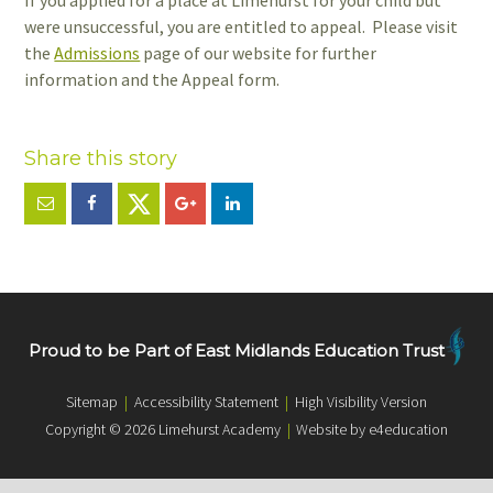
If you applied for a place at Limehurst for your child but
were unsuccessful, you are entitled to appeal. Please visit
the
Admissions
page of our website for further
information and the Appeal form.
Proud to be Part of East Midlands Education Trust
Sitemap
|
Accessibility Statement
|
High Visibility Version
Copyright © 2026 Limehurst Academy
|
Website by e4education