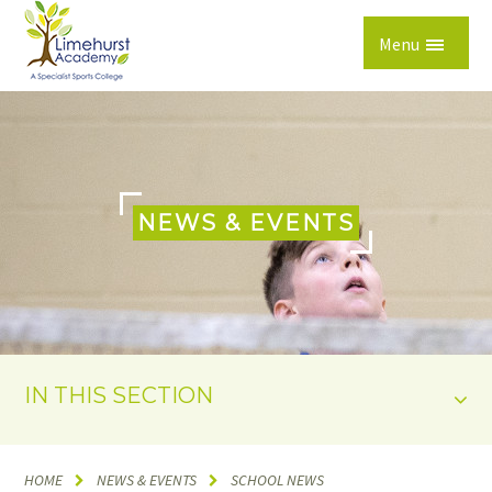
Skip to content ↓
Menu
NEWS & EVENTS
IN THIS SECTION
HOME
NEWS & EVENTS
SCHOOL NEWS