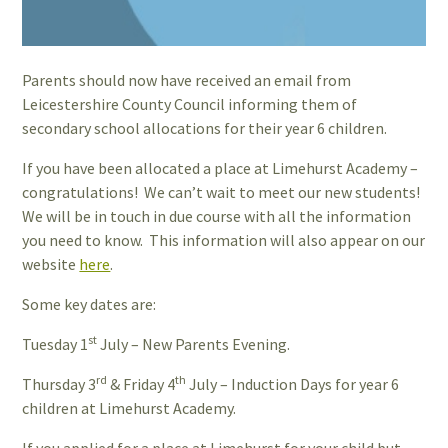
Parents should now have received an email from
Leicestershire County Council informing them of
secondary school allocations for their year 6 children.
If you have been allocated a place at Limehurst Academy –
congratulations! We can’t wait to meet our new students!
We will be in touch in due course with all the information
you need to know. This information will also appear on our
website
here
.
Some key dates are:
st
Tuesday 1
July – New Parents Evening.
rd
th
Thursday 3
& Friday 4
July – Induction Days for year 6
children at Limehurst Academy.