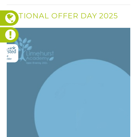
NATIONAL OFFER DAY 2025